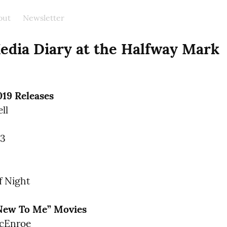
out
Newsletter
edia Diary at the Halfway Mark
019 Releases
l

3

f Night
“New To Me” Movies
cEnroe
