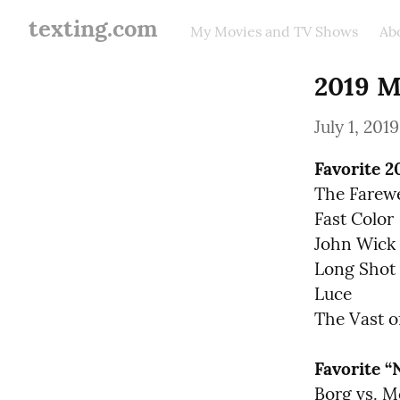
texting.com
My Movies and TV Shows
Ab
2019 M
July 1, 2019
Favorite 2
The Farewel
Fast Color

John Wick 
Long Shot

Luce

The Vast o
Favorite 
Borg vs. M