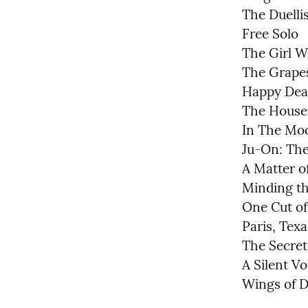
The Duellis
Free Solo

The Girl W
The Grapes
Happy Dea
The Housem
In The Moo
Ju-On: The
A Matter of
Minding th
One Cut of
Paris, Texas
The Secret 
A Silent Voi
Wings of D