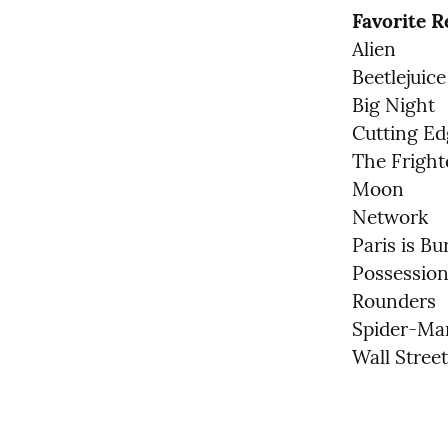
Favorite 
Alien

Beetlejuice

Big Night

Cutting Ed
The Fright
Moon

Network

Paris is Bu
Possession 
Rounders

Spider-Man
Wall Street