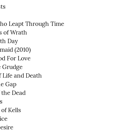
ts

ho Leapt Through Time

 of Wrath

th Day

aid (2010)

d For Love

 Grudge

 Life and Death

e Gap

 the Dead



of Kells

ce

esire