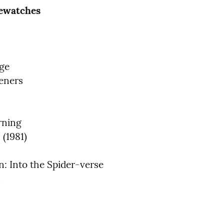
Rewatches
ge

eners

rning

(1981)

: Into the Spider-verse
