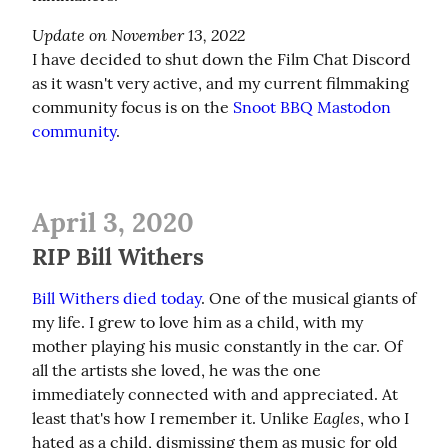
Update on November 13, 2022
I have decided to shut down the Film Chat Discord 
as it wasn't very active, and my current filmmaking 
community focus is on the 
Snoot BBQ Mastodon 
community
.
April 3, 2020
RIP Bill Withers
Bill Withers died today
. One of the musical giants of 
my life. I grew to love him as a child, with my 
mother playing his music constantly in the car. Of 
all the artists she loved, he was the one 
immediately connected with and appreciated. At 
Eagles
least that's how I remember it. Unlike 
, who I 
hated as a child, dismissing them as music for old 