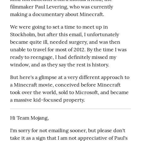
filmmaker Paul Levering, who was currently 
making a documentary about Minecraft.
We were going to set a time to meet up in 
Stockholm, but after this email, I unfortunately 
became quite ill, needed surgery, and was then 
unable to travel for most of 2012. By the time I was 
ready to reengage, I had definitely missed my 
window, and as they say the rest is history.
But here's a glimpse at a very different approach to 
a Minecraft movie, conceived before Minecraft 
took over the world, sold to Microsoft, and became 
a massive kid-focused property.
Hi Team Mojang,
I'm sorry for not emailing sooner, but please don't 
take it as a sign that I am not appreciative of Paul's 