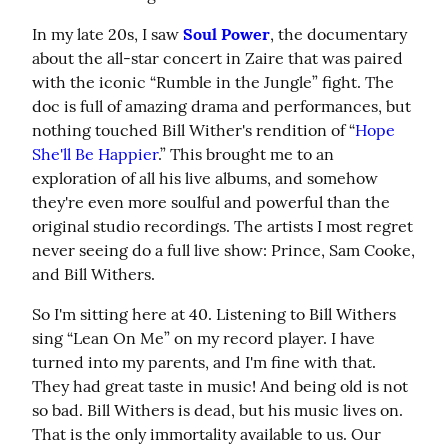
In my late 20s, I saw 
Soul Power
, the documentary 
about the all-star concert in Zaire that was paired 
with the iconic “Rumble in the Jungle” fight. The 
doc is full of amazing drama and performances, but 
nothing touched Bill Wither's rendition of “
Hope 
She'll Be Happier
.” This brought me to an 
exploration of all his live albums, and somehow 
they're even more soulful and powerful than the 
original studio recordings. The artists I most regret 
never seeing do a full live show: Prince, Sam Cooke, 
and Bill Withers.
So I'm sitting here at 40. Listening to Bill Withers 
sing “Lean On Me” on my record player. I have 
turned into my parents, and I'm fine with that. 
They had great taste in music! And being old is not 
so bad. Bill Withers is dead, but his music lives on. 
That is the only immortality available to us. Our 