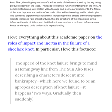
I love everything about this academic paper on 
the 
roles of impact and inertia in the failure of a 
shoelace knot
. In particular, I love this footnote:
The speed of the knot failure brings to mind 
a Hemingway line from The Sun Also Rises 
describing a character's descent into 
bankruptcy—which here we found to be an 
apropos description of knot failure—it 
happens ‘Two ways. Gradually, then 
suddenly.’