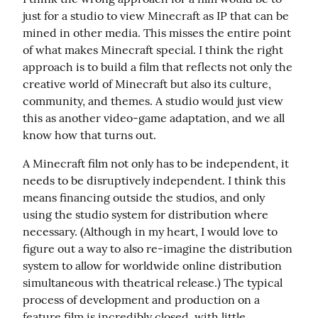
just for a studio to view Minecraft as IP that can be 
mined in other media. This misses the entire point 
of what makes Minecraft special. I think the right 
approach is to build a film that reflects not only the 
creative world of Minecraft but also its culture, 
community, and themes. A studio would just view 
this as another video-game adaptation, and we all 
know how that turns out.
A Minecraft film not only has to be independent, it 
needs to be disruptively independent. I think this 
means financing outside the studios, and only 
using the studio system for distribution where 
necessary. (Although in my heart, I would love to 
figure out a way to also re-imagine the distribution 
system to allow for worldwide online distribution 
simultaneous with theatrical release.) The typical 
process of development and production on a 
feature film is incredibly closed, with little 