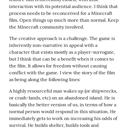
interaction with its potential audience. I think that 
process needs to be reconceived for a Minecraft 
film. Open things up much more than normal. Keep 
the Minecraft community involved.
The creative approach is a challenge. The game is 
inherently non-narrative in appeal with a 
character that exists mostly as a player-surrogate, 
but I think that can be a benefit when it comes to 
the film. It allows for freedom without causing 
conflict with the game. I view the story of the film 
as being along the following lines:
A highly resourceful man wakes up (or shipwrecks, 
or crash-lands, etc) on an abandoned island. He is 
basically the better version of us, in terms of how a 
normal person would respond in this situation. He 
immediately gets to work on increasing his odds of 
survival. He builds shelter, builds tools and 