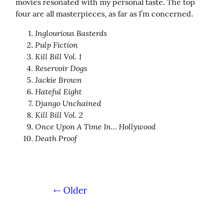
movies resonated with my personal taste. The top 
four are all masterpieces, as far as I’m concerned.
Inglourious Basterds
Pulp Fiction
Kill Bill Vol. 1
Reservoir Dogs
Jackie Brown
Hateful Eight
Django Unchained
Kill Bill Vol. 2
Once Upon A Time In… Hollywood
Death Proof
⇠ Older