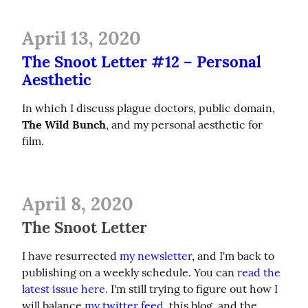
April 13, 2020
The Snoot Letter #12 – Personal
Aesthetic
In which I discuss plague doctors, public domain, 
The Wild Bunch
, and my personal aesthetic for 
film.
April 8, 2020
The Snoot Letter
I have resurrected 
my newsletter
, and I'm back to 
publishing on a weekly schedule. You can 
read the 
latest issue here
. I'm still trying to figure out how I 
will balance 
my twitter feed
, this blog, and the 