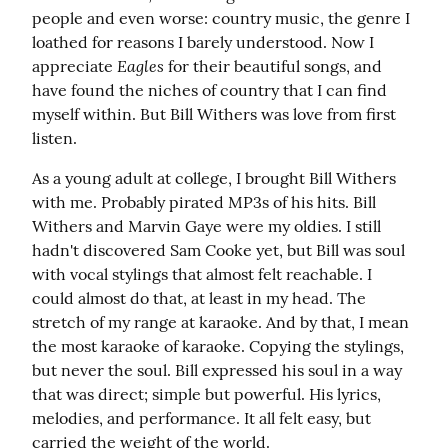
people and even worse: country music, the genre I 
loathed for reasons I barely understood. Now I 
Eagles
appreciate 
 for their beautiful songs, and 
have found the niches of country that I can find 
myself within. But Bill Withers was love from first 
listen.
As a young adult at college, I brought Bill Withers 
with me. Probably pirated MP3s of his hits. Bill 
Withers and Marvin Gaye were my oldies. I still 
hadn't discovered Sam Cooke yet, but Bill was soul 
with vocal stylings that almost felt reachable. I 
could almost do that, at least in my head. The 
stretch of my range at karaoke. And by that, I mean 
the most karaoke of karaoke. Copying the stylings, 
but never the soul. Bill expressed his soul in a way 
that was direct; simple but powerful. His lyrics, 
melodies, and performance. It all felt easy, but 
carried the weight of the world.