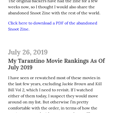
The original backers have had the zine for a few 
weeks now, so I thought I would also share the 
abandoned Snoot Zine with the rest of the world.
Click here to download a PDF of the abandoned 
Snoot Zine.
July 26, 2019
My Tarantino Movie Rankings As Of
July 2019
I have seen or rewatched most of these movies in 
Jackie Brown
Kill 
the last few years, excluding 
 and 
Bill Vol 2
, which I need to revisit. If I watched 
either of them today, I suspect they would move 
around on my list. But otherwise I’m pretty 
comfortable with the order, in terms of how the 