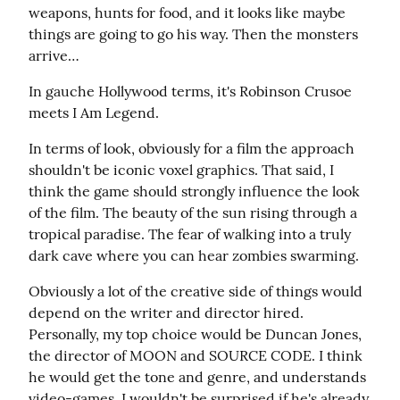
weapons, hunts for food, and it looks like maybe 
things are going to go his way. Then the monsters 
arrive…
In gauche Hollywood terms, it's Robinson Crusoe 
meets I Am Legend.
In terms of look, obviously for a film the approach 
shouldn't be iconic voxel graphics. That said, I 
think the game should strongly influence the look 
of the film. The beauty of the sun rising through a 
tropical paradise. The fear of walking into a truly 
dark cave where you can hear zombies swarming.
Obviously a lot of the creative side of things would 
depend on the writer and director hired. 
Personally, my top choice would be Duncan Jones, 
the director of MOON and SOURCE CODE. I think 
he would get the tone and genre, and understands 
video-games. I wouldn't be surprised if he's already 