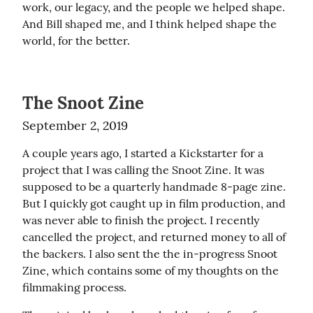
work, our legacy, and the people we helped shape. 
And Bill shaped me, and I think helped shape the 
world, for the better.
The Snoot Zine
September 2, 2019
A couple years ago, I started a Kickstarter for a 
project that I was calling the Snoot Zine. It was 
supposed to be a quarterly handmade 8-page zine. 
But I quickly got caught up in film production, and 
was never able to finish the project. I recently 
cancelled the project, and returned money to all of 
the backers. I also sent the the in-progress Snoot 
Zine, which contains some of my thoughts on the 
filmmaking process.