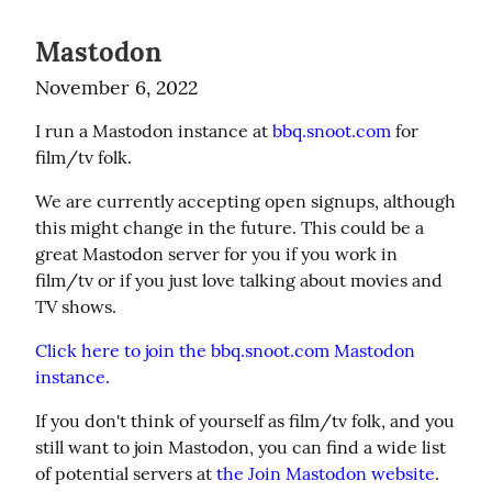
Mastodon
November 6, 2022
I run a Mastodon instance at 
bbq.snoot.com
 for 
film/tv folk.
We are currently accepting open signups, although 
this might change in the future. This could be a 
great Mastodon server for you if you work in 
film/tv or if you just love talking about movies and 
TV shows.
Click here to join the bbq.snoot.com Mastodon 
instance.
If you don't think of yourself as film/tv folk, and you 
still want to join Mastodon, you can find a wide list 
of potential servers at 
the Join Mastodon website
.