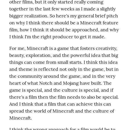
other films, but it only started really coming 
together in the last few weeks as I made a slightly 
bigger realization. So here's my general brief pitch 
on why I think there should be a Minecraft feature 
film, how I think it should be approached, and why 
I think I'm the right producer to get it made.
For me, Minecraft is a game that fosters creativity, 
beauty, exploration, and the powerful idea that big 
things can come from small starts. I think this idea 
and theme is reflected not only in the game, but in 
the community around the game, and in the very 
heart of what Notch and Mojang have built. The 
game is special, and the culture is special, and if 
there's a film then the film needs to also be special. 
And I think that a film that can achieve this can 
spread the world of Minecraft and the culture of 
Minecraft.
I think the wrong approach for a film would be to 