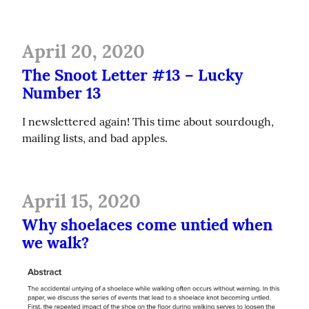
April 20, 2020
The Snoot Letter #13 – Lucky
Number 13
I newslettered again! This time about sourdough, 
mailing lists, and bad apples.
April 15, 2020
Why shoelaces come untied when
we walk?