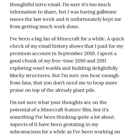
thoughtful intro email. I'm sure it's too much 
information to share, but I was having gallstone 
issues the last week and it unfortunately kept me 
from getting much work done.
I've been a big fan of Minecraft for a while. A quick 
check of my email history shows that I paid for my 
premium account in September 2010. I spent a 
good chunk of my free-time 2010 and 2011 
exploring voxel worlds and building delightfully 
blocky structures. But I'm sure you hear enough 
from fans, that you don't need me to heap more 
praise on top of the already giant pile.
I'm not sure what your thoughts are on the 
potential of a Minecraft feature film, but it's 
something I've been thinking quite a lot about. 
Aspects of it have been gestating in my 
subconscious for a while as I've been working on 