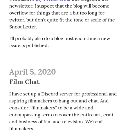
newsletter. I suspect that the blog will become 
overflow for things that are a bit too long for 
twitter, but don't quite fit the tone or scale of the 
Snoot Letter.
I'll probably also do a blog post each time a new 
issue is published.
April 5, 2020
Film Chat
I have set up a Discord server for professional and 
aspiring filmmakers to hang out and chat. And 
consider “filmmakers” to be a wide and 
encompassing term to cover the entire art, craft, 
and business of film and television. We're all 
filmmakers.