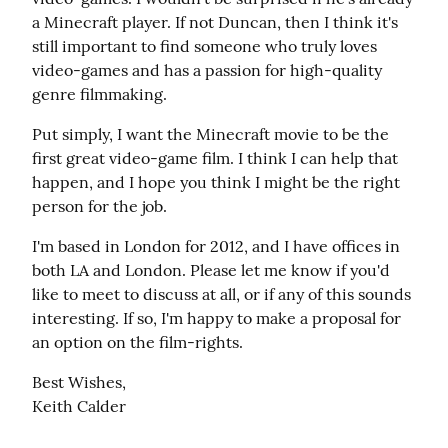
a Minecraft player. If not Duncan, then I think it's 
still important to find someone who truly loves 
video-games and has a passion for high-quality 
genre filmmaking.
Put simply, I want the Minecraft movie to be the 
first great video-game film. I think I can help that 
happen, and I hope you think I might be the right 
person for the job.
I'm based in London for 2012, and I have offices in 
both LA and London. Please let me know if you'd 
like to meet to discuss at all, or if any of this sounds 
interesting. If so, I'm happy to make a proposal for 
an option on the film-rights.
Best Wishes,

Keith Calder