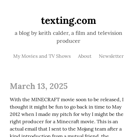
texting.com
a blog by keith calder, a film and television
producer
My Movies and TV Shows
About
Newsletter
March 13, 2025
With the MINECRAFT movie soon to be released, I 
thought it might be fun to go back in time to May 
2012 when I made my pitch for why I might be the 
right producer for a Minecraft movie. This is an 
actual email that I sent to the Mojang team after a 
kind introduction from a mutual friend, the 