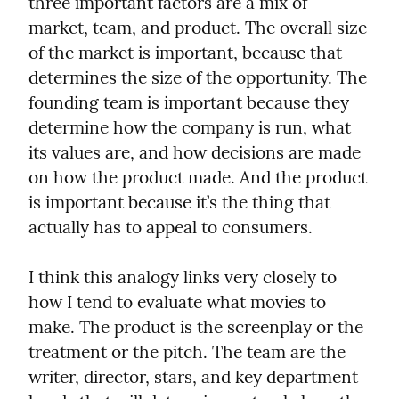
three important factors are a mix of 
market, team, and product. The overall size 
of the market is important, because that 
determines the size of the opportunity. The 
founding team is important because they 
determine how the company is run, what 
its values are, and how decisions are made 
on how the product made. And the product 
is important because it’s the thing that 
actually has to appeal to consumers.
I think this analogy links very closely to 
how I tend to evaluate what movies to 
make. The product is the screenplay or the 
treatment or the pitch. The team are the 
writer, director, stars, and key department 