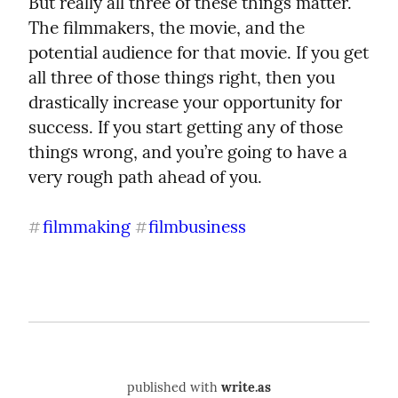
But really all three of these things matter. 
The filmmakers, the movie, and the 
potential audience for that movie. If you get 
all three of those things right, then you 
drastically increase your opportunity for 
success. If you start getting any of those 
things wrong, and you’re going to have a 
very rough path ahead of you.
filmmaking
filmbusiness
#
#
published with
write.as