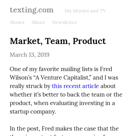
texting.com
My Movies and TV
Shows
About
Newsletter
Market, Team, Product
March 13, 2019
One of my favorite mailing lists is Fred 
Wilson’s “A Venture Capitalist,” and I was 
really struck by 
this recent article
 about 
whether it’s better to back the team or the 
product, when evaluating investing in a 
startup company.
In the post, Fred makes the case that the 