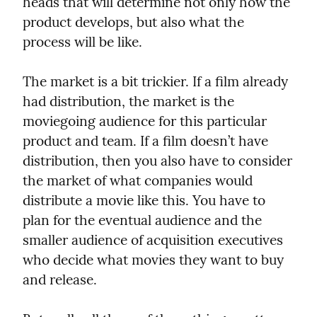
heads that will determine not only how the 
product develops, but also what the 
process will be like.
The market is a bit trickier. If a film already 
had distribution, the market is the 
moviegoing audience for this particular 
product and team. If a film doesn’t have 
distribution, then you also have to consider 
the market of what companies would 
distribute a movie like this. You have to 
plan for the eventual audience and the 
smaller audience of acquisition executives 
who decide what movies they want to buy 
and release.