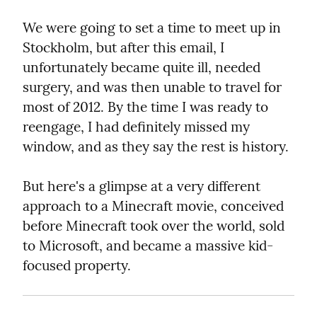
We were going to set a time to meet up in 
Stockholm, but after this email, I 
unfortunately became quite ill, needed 
surgery, and was then unable to travel for 
most of 2012. By the time I was ready to 
reengage, I had definitely missed my 
window, and as they say the rest is history.
But here's a glimpse at a very different 
approach to a Minecraft movie, conceived 
before Minecraft took over the world, sold 
to Microsoft, and became a massive kid-
focused property.