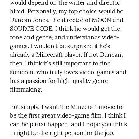
would depend on the writer and director 
hired. Personally, my top choice would be 
Duncan Jones, the director of MOON and 
SOURCE CODE. I think he would get the 
tone and genre, and understands video-
games. I wouldn't be surprised if he's 
already a Minecraft player. If not Duncan, 
then I think it's still important to find 
someone who truly loves video-games and 
has a passion for high-quality genre 
filmmaking.
Put simply, I want the Minecraft movie to 
be the first great video-game film. I think I 
can help that happen, and I hope you think 
I might be the right person for the job.