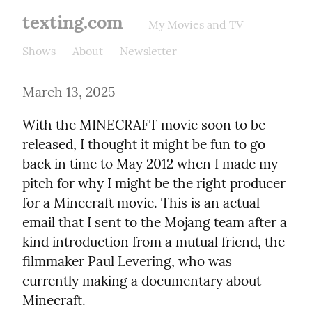
texting.com
My Movies and TV
Shows
About
Newsletter
March 13, 2025
With the MINECRAFT movie soon to be 
released, I thought it might be fun to go 
back in time to May 2012 when I made my 
pitch for why I might be the right producer 
for a Minecraft movie. This is an actual 
email that I sent to the Mojang team after a 
kind introduction from a mutual friend, the 
filmmaker Paul Levering, who was 
currently making a documentary about 
Minecraft.