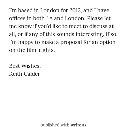
I'm based in London for 2012, and I have 
offices in both LA and London. Please let 
me know if you'd like to meet to discuss at 
all, or if any of this sounds interesting. If so, 
I'm happy to make a proposal for an option 
on the film-rights.
Best Wishes,

Keith Calder
published with
write.as