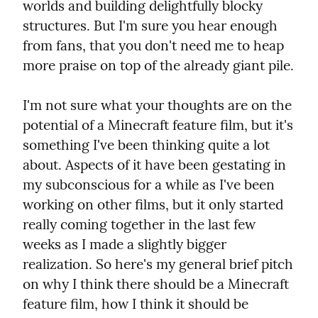
worlds and building delightfully blocky 
structures. But I'm sure you hear enough 
from fans, that you don't need me to heap 
more praise on top of the already giant pile.
I'm not sure what your thoughts are on the 
potential of a Minecraft feature film, but it's 
something I've been thinking quite a lot 
about. Aspects of it have been gestating in 
my subconscious for a while as I've been 
working on other films, but it only started 
really coming together in the last few 
weeks as I made a slightly bigger 
realization. So here's my general brief pitch 
on why I think there should be a Minecraft 
feature film, how I think it should be 