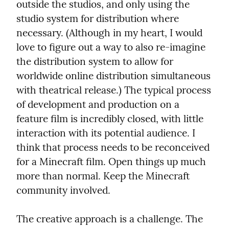
outside the studios, and only using the 
studio system for distribution where 
necessary. (Although in my heart, I would 
love to figure out a way to also re-imagine 
the distribution system to allow for 
worldwide online distribution simultaneous 
with theatrical release.) The typical process 
of development and production on a 
feature film is incredibly closed, with little 
interaction with its potential audience. I 
think that process needs to be reconceived 
for a Minecraft film. Open things up much 
more than normal. Keep the Minecraft 
community involved.
The creative approach is a challenge. The 