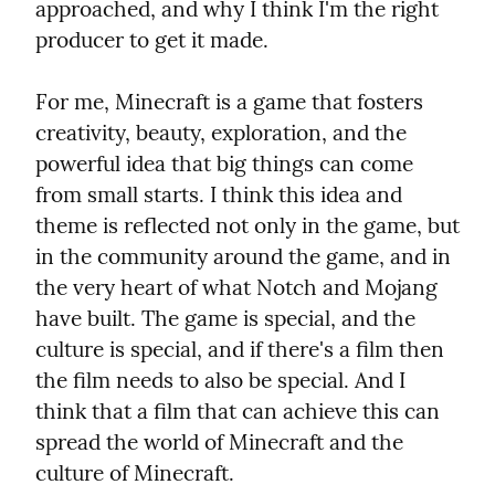
approached, and why I think I'm the right 
producer to get it made.
For me, Minecraft is a game that fosters 
creativity, beauty, exploration, and the 
powerful idea that big things can come 
from small starts. I think this idea and 
theme is reflected not only in the game, but 
in the community around the game, and in 
the very heart of what Notch and Mojang 
have built. The game is special, and the 
culture is special, and if there's a film then 
the film needs to also be special. And I 
think that a film that can achieve this can 
spread the world of Minecraft and the 
culture of Minecraft.