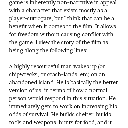
game is inherently non-narrative in appeal 
with a character that exists mostly as a 
player-surrogate, but I think that can be a 
benefit when it comes to the film. It allows 
for freedom without causing conflict with 
the game. I view the story of the film as 
being along the following lines:
A highly resourceful man wakes up (or 
shipwrecks, or crash-lands, etc) on an 
abandoned island. He is basically the better 
version of us, in terms of how a normal 
person would respond in this situation. He 
immediately gets to work on increasing his 
odds of survival. He builds shelter, builds 
tools and weapons, hunts for food, and it 