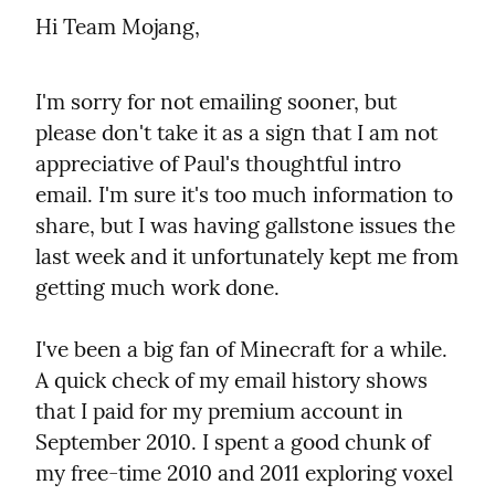
Hi Team Mojang,
I'm sorry for not emailing sooner, but 
please don't take it as a sign that I am not 
appreciative of Paul's thoughtful intro 
email. I'm sure it's too much information to 
share, but I was having gallstone issues the 
last week and it unfortunately kept me from 
getting much work done.
I've been a big fan of Minecraft for a while. 
A quick check of my email history shows 
that I paid for my premium account in 
September 2010. I spent a good chunk of 
my free-time 2010 and 2011 exploring voxel 