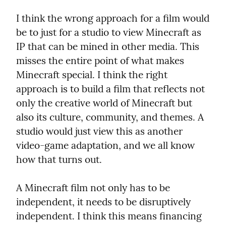
I think the wrong approach for a film would 
be to just for a studio to view Minecraft as 
IP that can be mined in other media. This 
misses the entire point of what makes 
Minecraft special. I think the right 
approach is to build a film that reflects not 
only the creative world of Minecraft but 
also its culture, community, and themes. A 
studio would just view this as another 
video-game adaptation, and we all know 
how that turns out.
A Minecraft film not only has to be 
independent, it needs to be disruptively 
independent. I think this means financing 