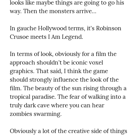
looks like maybe things are going to go his 
way. Then the monsters arrive…
In gauche Hollywood terms, it's Robinson 
Crusoe meets I Am Legend.
In terms of look, obviously for a film the 
approach shouldn't be iconic voxel 
graphics. That said, I think the game 
should strongly influence the look of the 
film. The beauty of the sun rising through a 
tropical paradise. The fear of walking into a 
truly dark cave where you can hear 
zombies swarming.
Obviously a lot of the creative side of things 