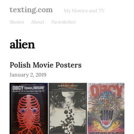
texting.com
My Movies and TV
Shows
About
Newsletter
alien
Polish Movie Posters
January 2, 2019