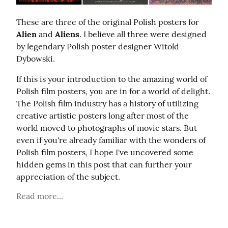
These are three of the original Polish posters for 
Alien
 and 
Aliens
. I believe all three were designed 
by legendary Polish poster designer Witold 
Dybowski.
If this is your introduction to the amazing world of 
Polish film posters, you are in for a world of delight. 
The Polish film industry has a history of utilizing 
creative artistic posters long after most of the 
world moved to photographs of movie stars. But 
even if you're already familiar with the wonders of 
Polish film posters, I hope I've uncovered some 
hidden gems in this post that can further your 
appreciation of the subject.
Read more...