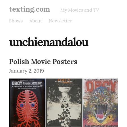
texting.com
My Movies and TV
Shows
About
Newsletter
unchienandalou
Polish Movie Posters
January 2, 2019