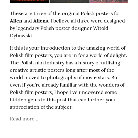
These are three of the original Polish posters for 
Alien
 and 
Aliens
. I believe all three were designed 
by legendary Polish poster designer Witold 
Dybowski.
If this is your introduction to the amazing world of 
Polish film posters, you are in for a world of delight. 
The Polish film industry has a history of utilizing 
creative artistic posters long after most of the 
world moved to photographs of movie stars. But 
even if you're already familiar with the wonders of 
Polish film posters, I hope I've uncovered some 
hidden gems in this post that can further your 
appreciation of the subject.
Read more...