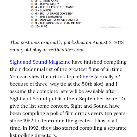
This post was originally published on August 2, 2012 
on my old blog at keithcalder.com
Sight and Sound Magazine
 have finished compiling 
their decennial list of the greatest films of all time. 
You can view the critics' top 50 
here
 (actually 52 
because of three-way tie at the 50th slot), and I 
assume the complete lists will be available after 
Sight and Sound publish their September issue. To 
give the list some context, Sight and Sound have 
been compiling a poll of film critics every ten years 
since 1952 to determine the greatest films of all 
time. In 1992, they also started compiling a separate 
list polling directors.