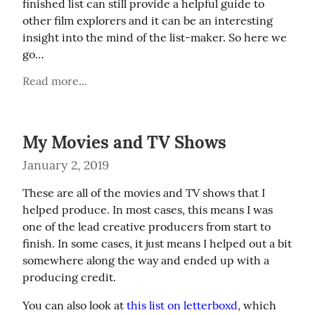
finished list can still provide a helpful guide to 
other film explorers and it can be an interesting 
insight into the mind of the list-maker. So here we 
go…
Read more...
My Movies and TV Shows
January 2, 2019
These are all of the movies and TV shows that I 
helped produce. In most cases, this means I was 
one of the lead creative producers from start to 
finish. In some cases, it just means I helped out a bit 
somewhere along the way and ended up with a 
producing credit.
You can also look at 
this list on letterboxd
, which 