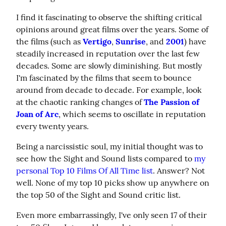
I find it fascinating to observe the shifting critical 
opinions around great films over the years. Some of 
the films (such as 
Vertigo
, 
Sunrise
, and 
2001
) have 
steadily increased in reputation over the last few 
decades. Some are slowly diminishing. But mostly 
I'm fascinated by the films that seem to bounce 
around from decade to decade. For example, look 
at the chaotic ranking changes of 
The Passion of 
Joan of Arc
, which seems to oscillate in reputation 
every twenty years.
Being a narcissistic soul, my initial thought was to 
see how the Sight and Sound lists compared to 
my 
personal Top 10 Films Of All Time list
. Answer? Not 
well. None of my top 10 picks show up anywhere on 
the top 50 of the Sight and Sound critic list.
Even more embarrassingly, I've only seen 17 of their 