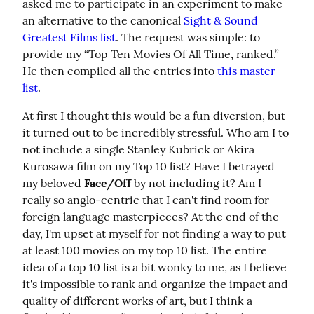
asked me to participate in an experiment to make 
an alternative to the canonical 
Sight & Sound 
Greatest Films list
. The request was simple: to 
provide my “Top Ten Movies Of All Time, ranked.” 
He then compiled all the entries into 
this master 
list
.
At first I thought this would be a fun diversion, but 
it turned out to be incredibly stressful. Who am I to 
not include a single Stanley Kubrick or Akira 
Kurosawa film on my Top 10 list? Have I betrayed 
my beloved 
Face/Off
 by not including it? Am I 
really so anglo-centric that I can't find room for 
foreign language masterpieces? At the end of the 
day, I'm upset at myself for not finding a way to put 
at least 100 movies on my top 10 list. The entire 
idea of a top 10 list is a bit wonky to me, as I believe 
it's impossible to rank and organize the impact and 
quality of different works of art, but I think a 