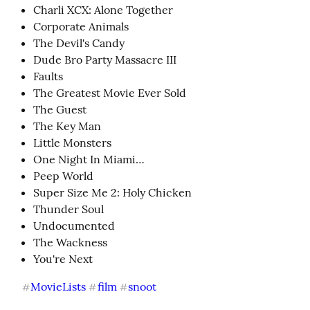
Charli XCX: Alone Together
Corporate Animals
The Devil's Candy
Dude Bro Party Massacre III
Faults
The Greatest Movie Ever Sold
The Guest
The Key Man
Little Monsters
One Night In Miami…
Peep World
Super Size Me 2: Holy Chicken
Thunder Soul
Undocumented
The Wackness
You're Next
MovieLists
film
snoot
#
#
#