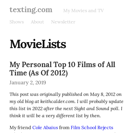
texting.com
My Movies and TV
Shows
About
Newsletter
MovieLists
My Personal Top 10 Films of All
Time (As Of 2012)
January 2, 2019
This post was originally published on May 8, 2012 on 
my old blog at keithcalder.com. I will probably update 
this list in 2022 after the next Sight and Sound poll. I 
think it will be a very different list by then.
My friend 
Cole Abaius
 from 
Film School Rejects