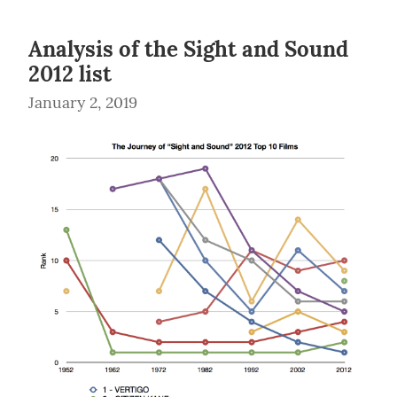
Analysis of the Sight and Sound
2012 list
January 2, 2019