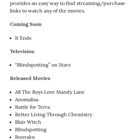
provides an easy way to find streaming/purchase 
links to watch any of the movies.
Coming Soon
It Ends
Television
“Blindspotting” on Starz
Released Movies
All The Boys Love Mandy Lane
Anomalisa
Battle for Terra
Better Living Through Chemistry
Blair Witch
Blindspotting
Bunraku