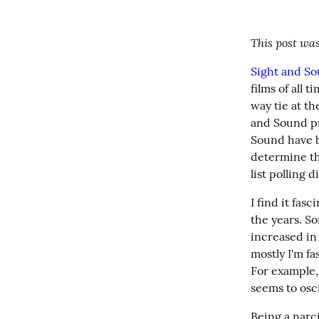
This post was
Sight and S
films of all 
way tie at th
and Sound pu
Sound have be
determine the
list polling d
I find it fas
the years. So
increased in
mostly I'm f
For example,
seems to osci
Being a narci