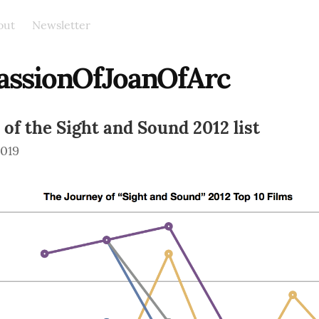
out
Newsletter
assionOfJoanOfArc
 of the Sight and Sound 2012 list
2019