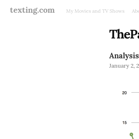
texting.com
My Movies and TV Shows
Ab
TheP
Analysis
January 2, 