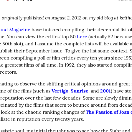
 originally published on August 2, 2012 on my old blog at keit
ound Magazine
 have finished compiling their decennial list of
time. You can view the critics' top 50 
here
 (actually 52 because
e 50th slot), and I assume the complete lists will be available a
blish their September issue. To give the list some context, S
en compiling a poll of film critics every ten years since 1952
 greatest films of all time. In 1992, they also started compili
irectors.
cinating to observe the shifting critical opinions around great 
me of the films (such as 
Vertigo
, 
Sunrise
, and 
2001
) have ste
 reputation over the last few decades. Some are slowly dimini
ascinated by the films that seem to bounce around from decad
 look at the chaotic ranking changes of 
The Passion of Joan 
llate in reputation every twenty years.
ssistic soul, my initial thought was to see how the Sight and 