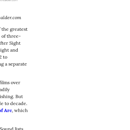
hcalder.com
 the greatest 
 of three-
fter Sight 
ight and 
 to 
ng a separate 
films over 
adily 
shing. But 
e to decade. 
of Arc
, which 
Sound lists 